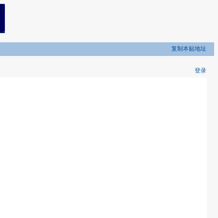
复制本贴地址
登录