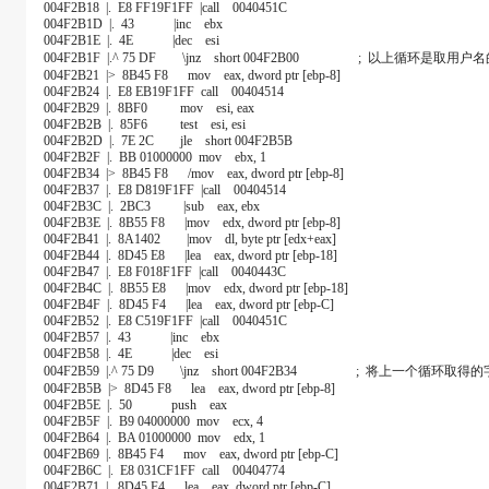
004F2B18 |. E8 FF19F1FF |call 0040451C
004F2B1D |. 43 |inc ebx
004F2B1E |. 4E |dec esi
004F2B1F |.^ 75 DF \jnz short 004F2B00 ; 以上循环是取
004F2B21 |> 8B45 F8 mov eax, dword ptr [ebp-8]
004F2B24 |. E8 EB19F1FF call 00404514
004F2B29 |. 8BF0 mov esi, eax
004F2B2B |. 85F6 test esi, esi
004F2B2D |. 7E 2C jle short 004F2B5B
004F2B2F |. BB 01000000 mov ebx, 1
004F2B34 |> 8B45 F8 /mov eax, dword ptr [ebp-8]
004F2B37 |. E8 D819F1FF |call 00404514
004F2B3C |. 2BC3 |sub eax, ebx
004F2B3E |. 8B55 F8 |mov edx, dword ptr [ebp-8]
004F2B41 |. 8A1402 |mov dl, byte ptr [edx+eax]
004F2B44 |. 8D45 E8 |lea eax, dword ptr [ebp-18]
004F2B47 |. E8 F018F1FF |call 0040443C
004F2B4C |. 8B55 E8 |mov edx, dword ptr [ebp-18]
004F2B4F |. 8D45 F4 |lea eax, dword ptr [ebp-C]
004F2B52 |. E8 C519F1FF |call 0040451C
004F2B57 |. 43 |inc ebx
004F2B58 |. 4E |dec esi
004F2B59 |.^ 75 D9 \jnz short 004F2B34 ; 将上一个循环取
004F2B5B |> 8D45 F8 lea eax, dword ptr [ebp-8]
004F2B5E |. 50 push eax
004F2B5F |. B9 04000000 mov ecx, 4
004F2B64 |. BA 01000000 mov edx, 1
004F2B69 |. 8B45 F4 mov eax, dword ptr [ebp-C]
004F2B6C |. E8 031CF1FF call 00404774
004F2B71 |. 8D45 F4 lea eax, dword ptr [ebp-C]