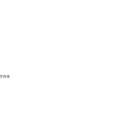
固定字符串