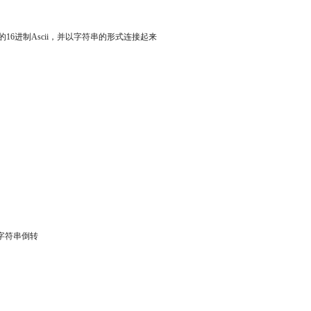
用户名的16进制Ascii，并以字符串的形式连接起来
得的字符串倒转