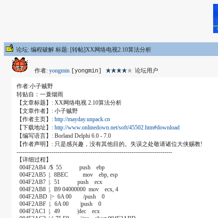
论坛: 编程破解 标题: [转帖]XX网络电视2.10算法分析
作者:
yongmin
论坛用户
[yongmin]
作者:小子贼野
转贴自：一蓑烟雨
【文章标题】: XX网络电视 2.10算法分析
【文章作者】: 小子贼野
【作者主页】:
http://mayday.unpack.cn
【下载地址】:
http://www.onlinedown.net/soft/45502.htm#download
【编写语言】: Borland Delphi 6.0 - 7.0
【作者声明】: 只是感兴趣，没有其他目的。失误之处敬请诸位大侠赐教!
--------------------------------------------------------------------------------
【详细过程】
004F2AB4 /$ 55 push ebp
004F2AB5 |. 8BEC mov ebp, esp
004F2AB7 |. 51 push ecx
004F2AB8 |. B9 04000000 mov ecx, 4
004F2ABD |> 6A 00 /push 0
004F2ABF |. 6A 00 |push 0
004F2AC1 |. 49 |dec ecx