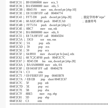
004F2C31 |. B9 05000000 mov ecx, 5
004F2C36 |. BA 05000000 mov edx, 5
004F2C3B |. 8B45 F0 mov eax, dword ptr [ebp-10]
004F2C3E |. E8 311BF1FF call 00404774
004F2C43 |. FF75 D8 push dword ptr [ebp-28] ; 固定字符串"erpe"
004F2C46 |. 68 A02C4F00 push 004F2CA0 ; 连接符号
004F2C4B |. FF75 F4 push dword ptr [ebp-C]
004F2C4E |. 8BC7 mov eax, edi
004F2C50 |. BA 06000000 mov edx, 6
004F2C55 |. E8 7A19F1FF call 004045D4
004F2C5A |. 33C0 xor eax, eax
004F2C5C |. 5A pop edx
004F2C5D |. 59 pop ecx
004F2C5E |. 59 pop ecx
004F2C5F |. 64:8910 mov dword ptr fs:[eax], edx
004F2C62 |. 68 7C2C4F00 push 004F2C7C
004F2C67 |> 8D45 D8 lea eax, dword ptr [ebp-28]
004F2C6A |. BA 0A000000 mov edx, 0A
004F2C6F |. E8 0416F1FF call 00404278
004F2C74 \. C3 retn
004F2C75 .^ E9 FE0EF1FF jmp 00403B78
004F2C7A .^ EB EB jmp short 004F2C67
004F2C7C . 5F pop edi
004F2C7D . 5E pop esi
004F2C7E . 5B pop ebx
004F2C7F . 8BE5 mov esp, ebp
004F2C81 . 5D pop ebp
004F2C82 . C3 retn
********************************************************************