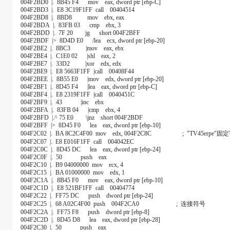
004F2BD0 |. 8B45 F4 mov eax, dword ptr [ebp-C]
004F2BD3 |. E8 3C19F1FF call 00404514
004F2BD8 |. 8BD8 mov ebx, eax
004F2BDA |. 83FB 03 cmp ebx, 3
004F2BDD |. 7F 20 jg short 004F2BFF
004F2BDF |> 8D4D E0 /lea ecx, dword ptr [ebp-20]
004F2BE2 |. 8BC3 |mov eax, ebx
004F2BE4 |. C1E0 02 |shl eax, 2
004F2BE7 |. 33D2 |xor edx, edx
004F2BE9 |. E8 5663F1FF |call 00408F44
004F2BEE |. 8B55 E0 |mov edx, dword ptr [ebp-20]
004F2BF1 |. 8D45 F4 |lea eax, dword ptr [ebp-C]
004F2BF4 |. E8 2319F1FF |call 0040451C
004F2BF9 |. 43 |inc ebx
004F2BFA |. 83FB 04 |cmp ebx, 4
004F2BFD |.^ 75 E0 \jnz short 004F2BDF
004F2BFF |> 8D45 F0 lea eax, dword ptr [ebp-10]
004F2C02 |. BA 8C2C4F00 mov edx, 004F2C8C ; "TV45erpe"
004F2C07 |. E8 E016F1FF call 004042EC
004F2C0C |. 8D45 DC lea eax, dword ptr [ebp-24]
004F2C0F |. 50 push eax
004F2C10 |. B9 04000000 mov ecx, 4
004F2C15 |. BA 01000000 mov edx, 1
004F2C1A |. 8B45 F0 mov eax, dword ptr [ebp-10]
004F2C1D |. E8 521BF1FF call 00404774
004F2C22 |. FF75 DC push dword ptr [ebp-24]
004F2C25 |. 68 A02C4F00 push 004F2CA0 ; 连接符号
004F2C2A |. FF75 F8 push dword ptr [ebp-8]
004F2C2D |. 8D45 D8 lea eax, dword ptr [ebp-28]
004F2C30 |. 50 push eax