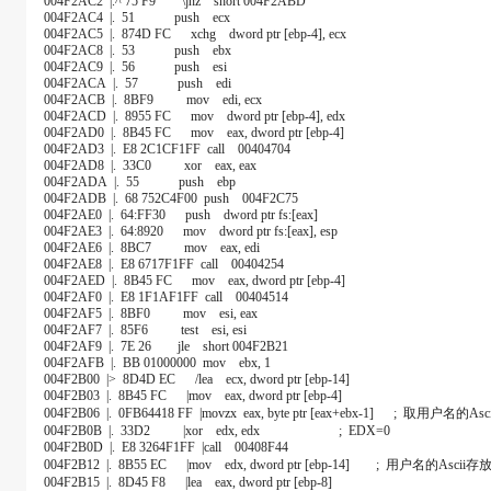
004F2AC2 |.^ 75 F9 \jnz short 004F2ABD
004F2AC4 |. 51 push ecx
004F2AC5 |. 874D FC xchg dword ptr [ebp-4], ecx
004F2AC8 |. 53 push ebx
004F2AC9 |. 56 push esi
004F2ACA |. 57 push edi
004F2ACB |. 8BF9 mov edi, ecx
004F2ACD |. 8955 FC mov dword ptr [ebp-4], edx
004F2AD0 |. 8B45 FC mov eax, dword ptr [ebp-4]
004F2AD3 |. E8 2C1CF1FF call 00404704
004F2AD8 |. 33C0 xor eax, eax
004F2ADA |. 55 push ebp
004F2ADB |. 68 752C4F00 push 004F2C75
004F2AE0 |. 64:FF30 push dword ptr fs:[eax]
004F2AE3 |. 64:8920 mov dword ptr fs:[eax], esp
004F2AE6 |. 8BC7 mov eax, edi
004F2AE8 |. E8 6717F1FF call 00404254
004F2AED |. 8B45 FC mov eax, dword ptr [ebp-4]
004F2AF0 |. E8 1F1AF1FF call 00404514
004F2AF5 |. 8BF0 mov esi, eax
004F2AF7 |. 85F6 test esi, esi
004F2AF9 |. 7E 26 jle short 004F2B21
004F2AFB |. BB 01000000 mov ebx, 1
004F2B00 |> 8D4D EC /lea ecx, dword ptr [ebp-14]
004F2B03 |. 8B45 FC |mov eax, dword ptr [ebp-4]
004F2B06 |. 0FB64418 FF |movzx eax, byte ptr [eax+ebx-1] ; 取用户名的Asci
004F2B0B |. 33D2 |xor edx, edx ; EDX=0
004F2B0D |. E8 3264F1FF |call 00408F44
004F2B12 |. 8B55 EC |mov edx, dword ptr [ebp-14] ; 用户名的Asci
004F2B15 |. 8D45 F8 |lea eax, dword ptr [ebp-8]