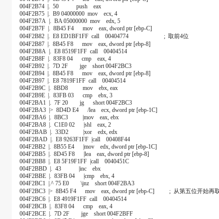
004F2B74 |. 50 push eax
004F2B75 |. B9 04000000 mov ecx, 4
004F2B7A |. BA 05000000 mov edx, 5
004F2B7F |. 8B45 F4 mov eax, dword ptr [ebp-C]
004F2B82 |. E8 ED1BF1FF call 00404774 ; 取前4位
004F2B87 |. 8B45 F8 mov eax, dword ptr [ebp-8]
004F2B8A |. E8 8519F1FF call 00404514
004F2B8F |. 83F8 04 cmp eax, 4
004F2B92 |. 7D 2F jge short 004F2BC3
004F2B94 |. 8B45 F8 mov eax, dword ptr [ebp-8]
004F2B97 |. E8 7819F1FF call 00404514
004F2B9C |. 8BD8 mov ebx, eax
004F2B9E |. 83FB 03 cmp ebx, 3
004F2BA1 |. 7F 20 jg short 004F2BC3
004F2BA3 |> 8D4D E4 /lea ecx, dword ptr [ebp-1C]
004F2BA6 |. 8BC3 |mov eax, ebx
004F2BA8 |. C1E0 02 |shl eax, 2
004F2BAB |. 33D2 |xor edx, edx
004F2BAD |. E8 9263F1FF |call 00408F44
004F2BB2 |. 8B55 E4 |mov edx, dword ptr [ebp-1C]
004F2BB5 |. 8D45 F8 |lea eax, dword ptr [ebp-8]
004F2BB8 |. E8 5F19F1FF |call 0040451C
004F2BBD |. 43 |inc ebx
004F2BBE |. 83FB 04 |cmp ebx, 4
004F2BC1 |.^ 75 E0 \jnz short 004F2BA3
004F2BC3 |> 8B45 F4 mov eax, dword ptr [ebp-C] ; 从第五位开始再
004F2BC6 |. E8 4919F1FF call 00404514
004F2BCB |. 83F8 04 cmp eax, 4
004F2BCE |. 7D 2F jge short 004F2BFF