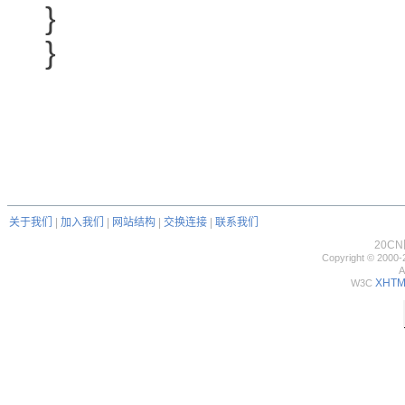
}
}
关于我们
|
加入我们
|
网站结构
|
交换连接
|
联系我们
20C
Copyright © 2000-
A
XHTML
W3C