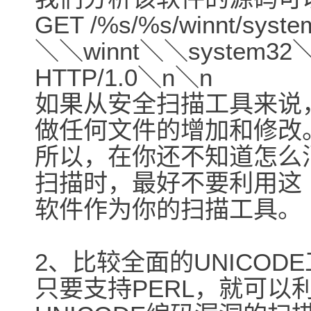
GET /%s/%s/winnt/syst
＼＼winnt＼＼system32＼
HTTP/1.0＼n＼n
如果从安全扫描工具来说
做任何文件的增加和修改
所以，在你还不知道怎么
扫描时，最好不要利用这
软件作为你的扫描工具。
2、比较全面的UNICODE工具
只要支持PERL，就可以