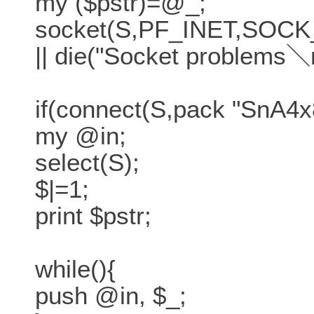
my ($pstr)=@_;
socket(S,PF_INET,SOCK_
|| die("Socket problems＼
if(connect(S,pack "SnA4x8
my @in;
select(S);
$|=1;
print $pstr;
while(){
push @in, $_;