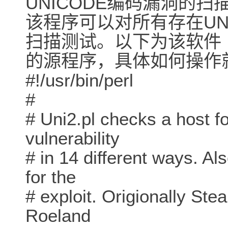
UNICODE编码漏洞的扫
该程序可以对所有存在UN
扫描测试。以下为该软件
的源程序，具体如何操作
#!/usr/bin/perl
#
# Uni2.pl checks a host fo
vulnerability
# in 14 different ways. A
for the
# exploit. Origionally St
Roeland