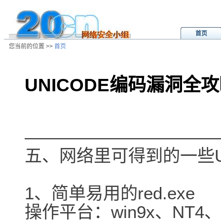
首页
您当前的位置 >>
首页
UNICODE编码漏洞全攻
/ns/ld/win/data/20010426131454.h
―――――――――――
五、网络里可得到的一些U
1、简单易用的red.exe
操作平台：win9x、NT4、