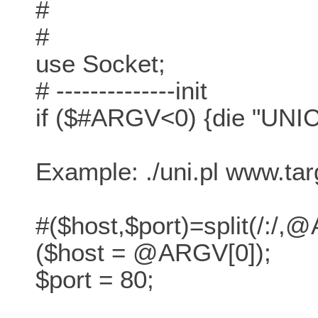
#
#
use Socket;
# --------------init
if ($#ARGV<0) {die "U
Example: ./uni.pl www.ta
#($host,$port)=split(/:/,
($host = @ARGV[0]);
$port = 80;