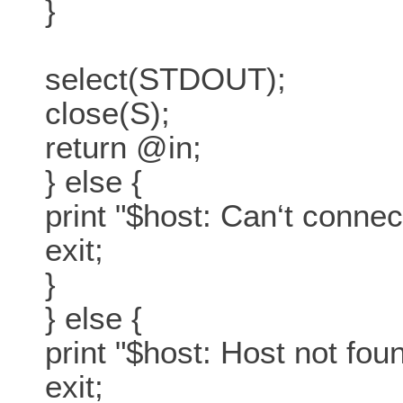
}
select(STDOUT);
close(S);
return @in;
} else {
print "$host: Can‘t conne
exit;
}
} else {
print "$host: Host not fo
exit;