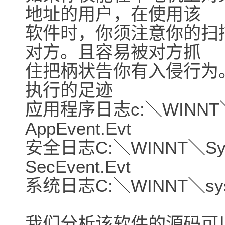
地址的用户，在使用该
软件时，你须注意你的扫
对方。且容易被对方抓
住把柄状告你有入侵行为
执行的足迹
应用程序日志c:＼WINNT＼s
AppEvent.Evt
安全日志C:＼WINNT＼Syst
SecEvent.Evt
系统日志C:＼WINNT＼syste
我们分析该软件的源码可