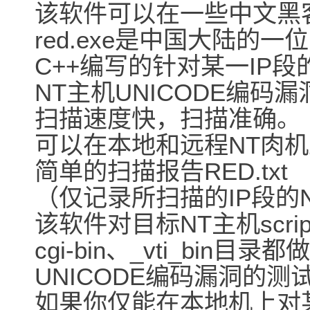
该软件可以在一些中文黑
red.exe是中国大陆的一位
C++编写的针对某一IP段
NT主机UNICODE编
扫描速度快，扫描准确。
可以在本地和远程NT肉
简单的扫描报告RED.txt
（仅记录所扫描的IP段的
该软件对目标NT主机script
cgi-bin、_vti_bin目录都做
UNICODE编码漏洞的测
如果你仅能在本地机上对某