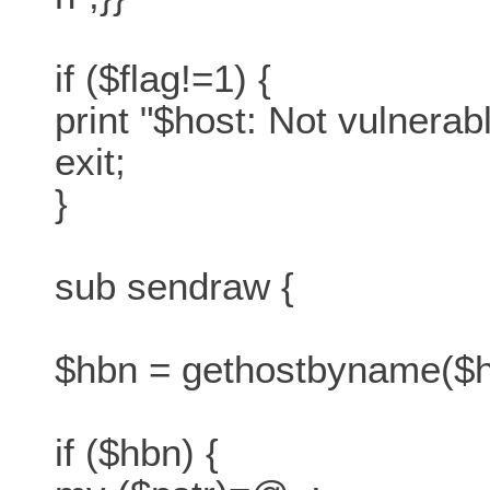
if ($flag!=1) {
print "$host: Not vulnera
exit;
}
sub sendraw {
$hbn = gethostbyname($h
if ($hbn) {