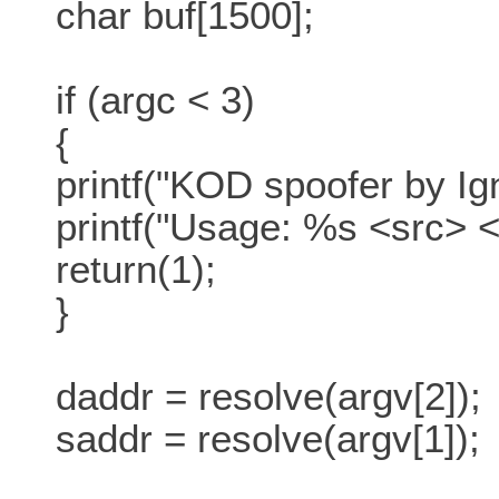
char buf[1500];
if (argc < 3)
{
printf("KOD spoofer by Ign
printf("Usage: %s <src> <
return(1);
}
daddr = resolve(argv[2]);
saddr = resolve(argv[1]);