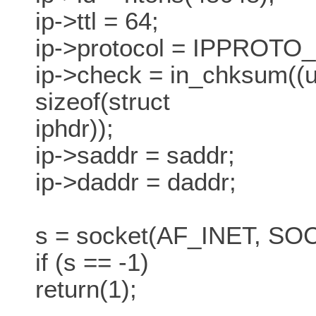
ip->ttl = 64;
ip->protocol = IPPROTO
ip->check = in_chksum((un
sizeof(struct
iphdr));
ip->saddr = saddr;
ip->daddr = daddr;
s = socket(AF_INET, 
if (s == -1)
return(1);