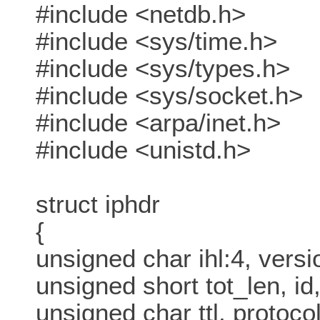
#include <netdb.h>
#include <sys/time.h>
#include <sys/types.h>
#include <sys/socket.h>
#include <arpa/inet.h>
#include <unistd.h>
struct iphdr
{
unsigned char ihl:4, versi
unsigned short tot_len, id,
unsigned char ttl, protocol