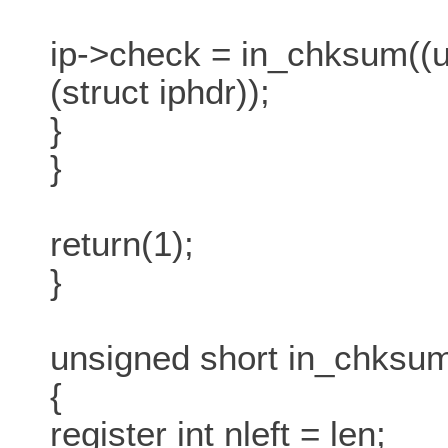
ip->check = in_chksum((un
(struct iphdr));
}
}
return(1);
}
unsigned short in_chksum(
{
register int nleft = len;