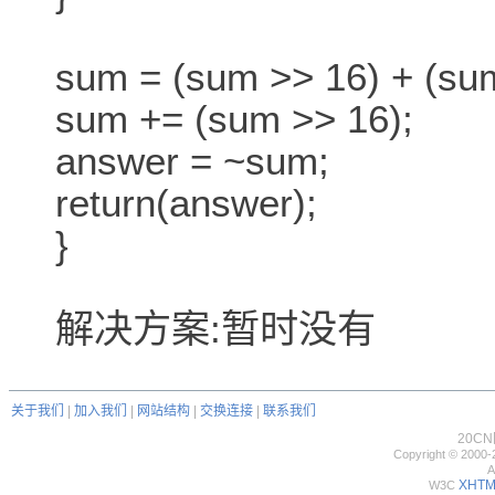
sum = (sum >> 16) + (sum 
sum += (sum >> 16);
answer = ~sum;
return(answer);
}
解决方案:暂时没有
关于我们
|
加入我们
|
网站结构
|
交换连接
|
联系我们
20C
Copyright © 2000-
A
XHTML
W3C