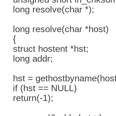
long resolve(char *);
long resolve(char *host)
{
struct hostent *hst;
long addr;
hst = gethostbyname(host
if (hst == NULL)
return(-1);