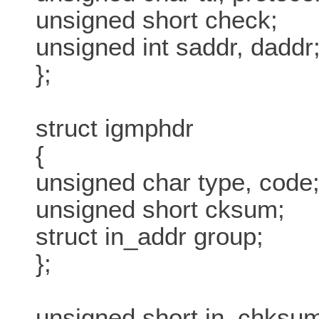
unsigned short check;
unsigned int saddr, daddr
};
struct igmphdr
{
unsigned char type, code
unsigned short cksum;
struct in_addr group;
};
unsigned short in_chksum(