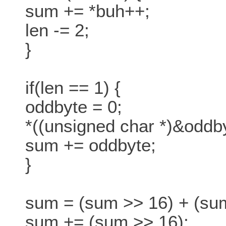
sum += *buh++;
len -= 2;
}
if(len == 1) {
oddbyte = 0;
*((unsigned char *)&oddby
sum += oddbyte;
}
sum = (sum >> 16) + (su
sum += (sum >> 16);