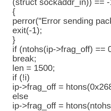
(struct sockaddr_in)) == -
{
perror("Error sending pack
exit(-1);
}
if (ntohs(ip->frag_off) ==
break;
len = 1500;
if (!i)
ip->frag_off = htons(0x26
else
ip->frag_off = htons(ntohs