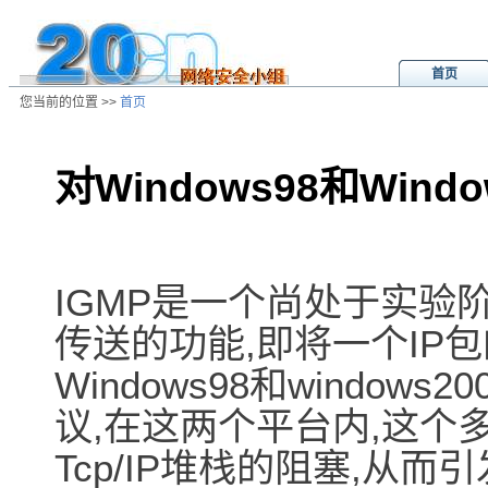
首页
您当前的位置 >>
首页
对Windows98和Wind
/ns/ld/win/data/20010501052713.h
IGMP是一个尚处于实验阶段
传送的功能,即将一个IP包
Windows98和windo
议,在这两个平台内,这个
Tcp/IP堆栈的阻塞,从