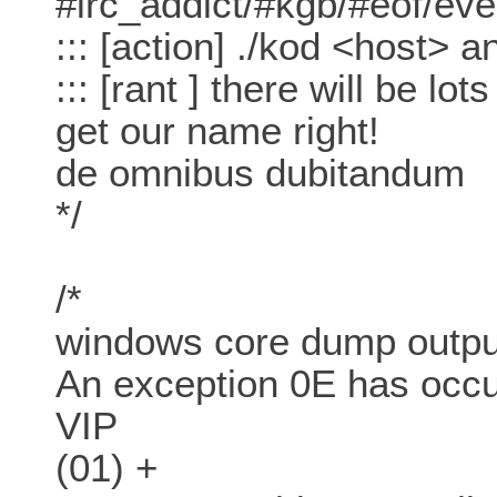
#irc_addict/#kgb/#eof/ev
::: [action] ./kod <host>
::: [rant ] there will be lots
get our name right!
de omnibus dubitandum
*/
/*
windows core dump outpu
An exception 0E has occ
VIP
(01) +