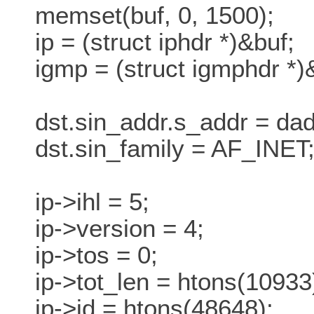
memset(buf, 0, 1500);
ip = (struct iphdr *)&buf;
igmp = (struct igmphdr *)&
dst.sin_addr.s_addr = dad
dst.sin_family = AF_INET
ip->ihl = 5;
ip->version = 4;
ip->tos = 0;
ip->tot_len = htons(10933
ip->id = htons(48648);