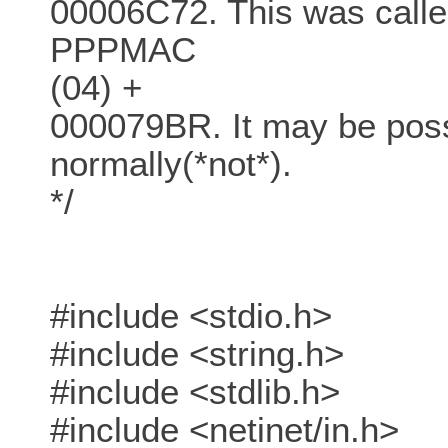
00006C72. This was call
PPPMAC
(04) +
000079BR. It may be poss
normally(*not*).
*/
#include <stdio.h>
#include <string.h>
#include <stdlib.h>
#include <netinet/in.h>