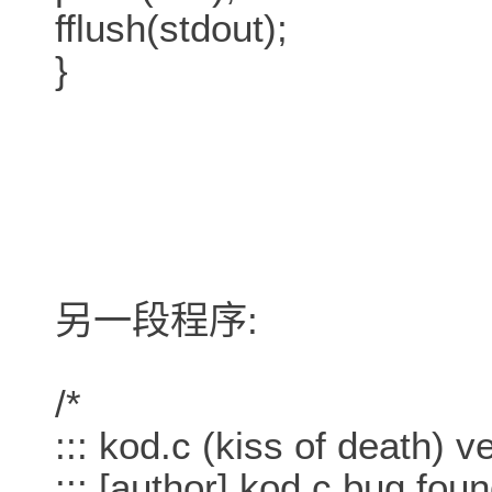
fflush(stdout);
}
另一段程序:
/*
::: kod.c (kiss of death) v
::: [author] kod.c bug foun