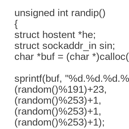
unsigned int randip()
{
struct hostent *he;
struct sockaddr_in sin;
char *buf = (char *)calloc(
sprintf(buf, "%d.%d.%d.%
(random()%191)+23,
(random()%253)+1,
(random()%253)+1,
(random()%253)+1);