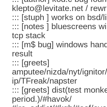
klepto@levitate.net / rewr
::: [stuph ] works on bsd/l
::: [notes ] bluescreens 
tcp stack
::: [m$ bug] windows hand
result
::: [greets]
amputee/nizda/nyt/ignitor/
ip/TFreak/napster
::: [greets] dist(test mon
period.)/#havok/