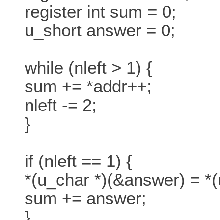
register int sum = 0;
u_short answer = 0;
while (nleft > 1) {
sum += *addr++;
nleft -= 2;
}
if (nleft == 1) {
*(u_char *)(&answer) = *(
sum += answer;
}