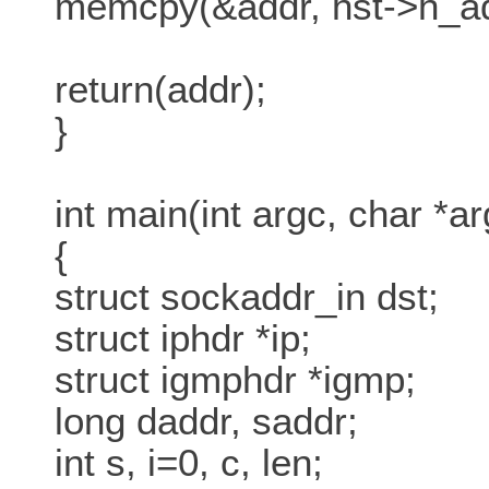
memcpy(&addr, hst->h_add
return(addr);
}
int main(int argc, char *ar
{
struct sockaddr_in dst;
struct iphdr *ip;
struct igmphdr *igmp;
long daddr, saddr;
int s, i=0, c, len;