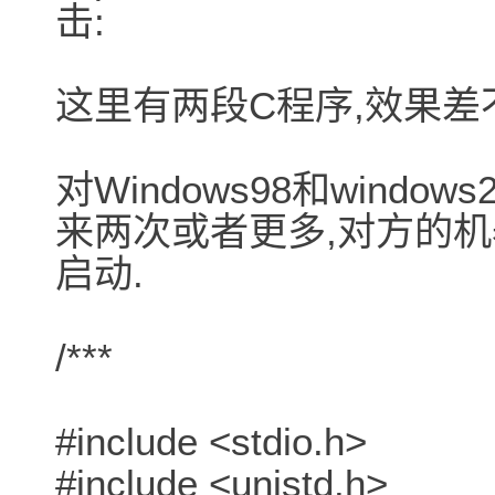
击:
这里有两段C程序,效果差
对Windows98和wind
来两次或者更多,对方的机
启动.
/***
#include <stdio.h>
#include <unistd.h>