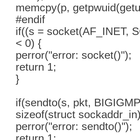
memcpy(p, getpwuid(getuid
#endif
if((s = socket(AF_INE
< 0) {
perror("error: socket()");
return 1;
}
if(sendto(s, pkt, BIGIGMP,
sizeof(struct sockaddr_in)
perror("error: sendto()");
return 1;