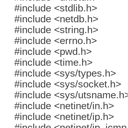
#include <stdlib.h>
#include <netdb.h>
#include <string.h>
#include <errno.h>
#include <pwd.h>
#include <time.h>
#include <sys/types.h>
#include <sys/socket.h>
#include <sys/utsname.h
#include <netinet/in.h>
#include <netinet/ip.h>
#include <netinet/ip_icmp