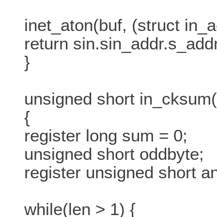
inet_aton(buf, (struct in_a
return sin.sin_addr.s_addr
}
unsigned short in_cksum(u
{
register long sum = 0;
unsigned short oddbyte;
register unsigned short a
while(len > 1) {