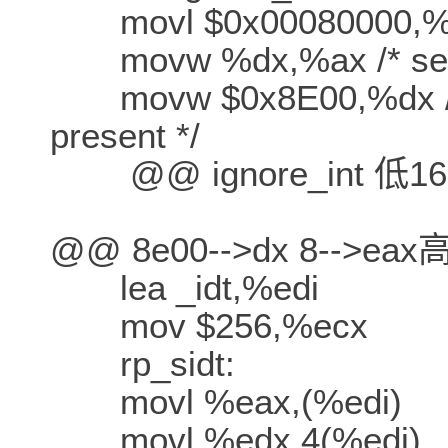
movl $0x00080000,%
movw %dx,%ax /* selec
movw $0x8E00,%dx /* in
present */
@@ ignore_int 低16-
@@ 8e00-->dx 8-->ea
lea _idt,%edi
mov $256,%ecx
rp_sidt:
movl %eax,(%edi)
movl %edx,4(%edi)