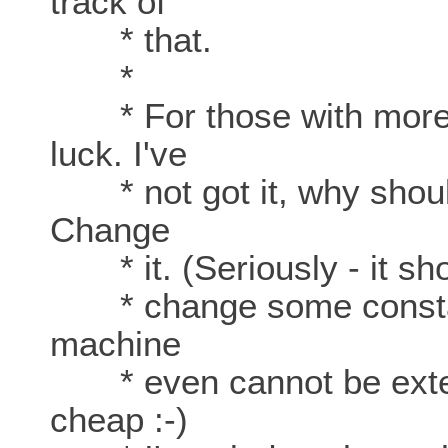
track of
* that.
*
* For those with more 
luck. I've
* not got it, why should
Change
* it. (Seriously - it shou
* change some constants
machine
* even cannot be extend
cheap :-)