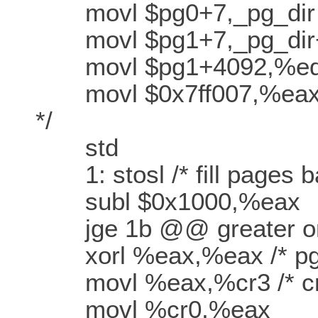
movl $pg0+7,_pg_dir /* s
movl $pg1+7,_pg_dir+4 /* 
movl $pg1+4092,%ed
movl $0x7ff007,%eax /*
*/
std
1: stosl /* fill pages ba
subl $0x1000,%eax
jge 1b @@ greater or
xorl %eax,%eax /* pg_d
movl %eax,%cr3 /* cr3 -
movl %cr0,%eax