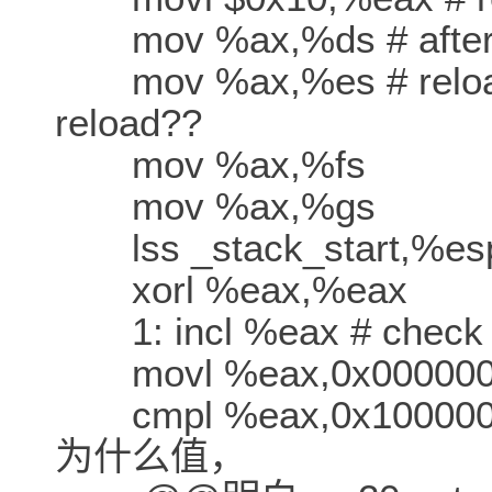
mov %ax,%ds # after c
mov %ax,%es # reload
reload??
mov %ax,%fs
mov %ax,%gs
lss _stack_start,%es
xorl %eax,%eax
1: incl %eax # check th
movl %eax,0x00000
cmpl %eax,0x1000
为什么值，