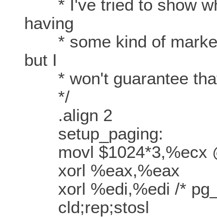
* I've tried to show wh
having
* some kind of marker a
but I
* won't guarantee that's
*/
.align 2
setup_paging:
movl $1024*3,%ecx @
xorl %eax,%eax
xorl %edi,%edi /* pg_di
cld;rep;stosl