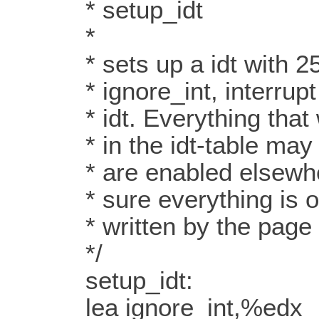
* setup_idt
*
* sets up a idt with 256
* ignore_int, interrupt g
* idt. Everything that wa
* in the idt-table may d
* are enabled elsewhere
* sure everything is ok.
* written by the page t
*/
setup_idt:
lea ignore_int,%edx