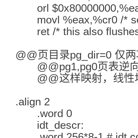
orl $0x80000000,%e
movl %eax,%cr0 /* set 
ret /* this also flushes
@@页目录pg_dir=0 仅两项
@@pg1,pg0页表逆
@@这样映射，线性地
.align 2
.word 0
idt_descr:
.word 256*8-1 # idt con