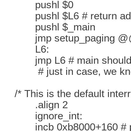
pushl $0
pushl $L6 # return addre
pushl $_main
jmp setup_paging 
L6:
jmp L6 # main should n
# just in case, we kn
/* This is the default interr
.align 2
ignore_int:
incb 0xb8000+160 # put