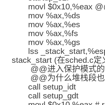
movl $0x10,%eax @
mov %ax,%ds
mov %ax,%es
mov %ax,%fs
mov %ax,%gs
lss _stack_start,%e
stack_start (在sched.c
@@进入保护模式的堆
@@为什么堆栈段也
call setup_idt
call setup_gdt
movl $0x10,%eax # relo