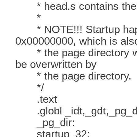
* head.s contains the 3
*
* NOTE!!! Startup happ
0x00000000, which is als
* the page directory will
be overwritten by
* the page directory.
*/
.text
.globl _idt,_gdt,_pg_d
_pg_dir:
startup_32: