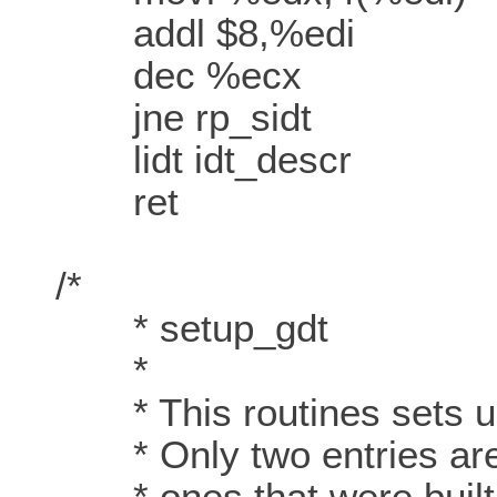
addl $8,%edi
dec %ecx
jne rp_sidt
lidt idt_descr
ret
/*
* setup_gdt
*
* This routines sets up 
* Only two entries are c
* ones that were built in