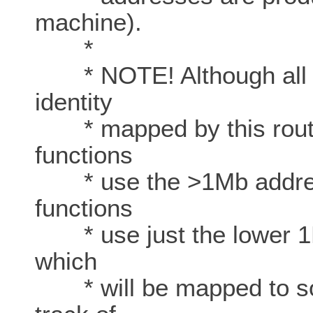
machine).
*
* NOTE! Although all p
identity
* mapped by this routin
functions
* use the >1Mb addresse
functions
* use just the lower 1Mb
which
* will be mapped to so