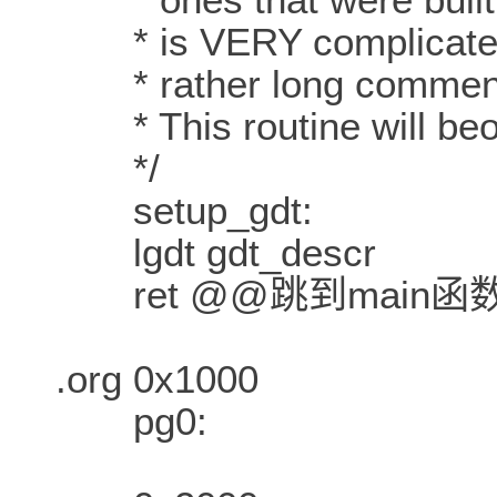
* is VERY complicated a
* rather long comment i
* This routine will beov
*/
setup_gdt:
lgdt gdt_descr
ret @@跳到main函
.org 0x1000
pg0: