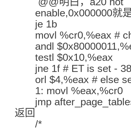
@@明白，a20 not
enable,0x000000就是
je 1b
movl %cr0,%eax # che
andl $0x80000011,%ea
testl $0x10,%eax
jne 1f # ET is set - 38
orl $4,%eax # else set
1: movl %eax,%cr0
jmp after_page_tab
返回
/*