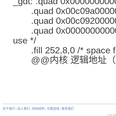
_gdt: .quad 0x0000000000
.quad 0x00c09a0000000
.quad 0x00c0920000000
.quad 0x000000000000
use */
.fill 252,8,0 /* space f
@@内核 逻辑地址（
关于我们
|
加入我们
|
网站结构
|
交换连接
|
联系我们
20C