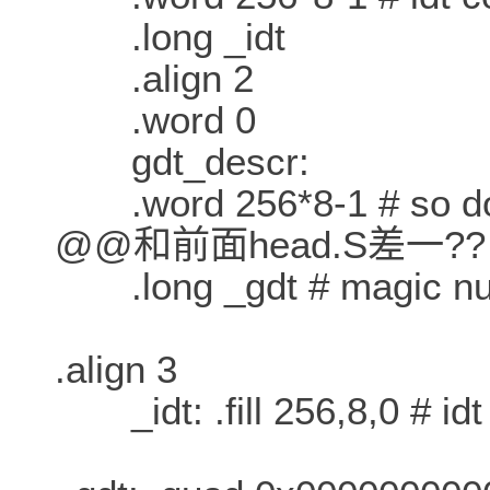
.long _idt
.align 2
.word 0
gdt_descr:
.word 256*8-1 # so does
@@和前面head.S差一??
.long _gdt # magic numb
.align 3
_idt: .fill 256,8,0 # idt i