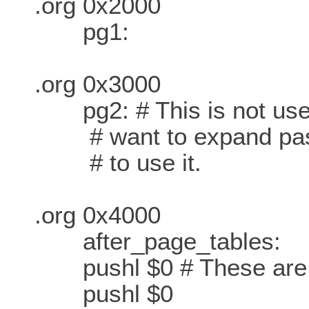
.org 0x2000
pg1:
.org 0x3000
pg2: # This is not used 
# want to expand past 
# to use it.
.org 0x4000
after_page_tables:
pushl $0 # These are th
pushl $0