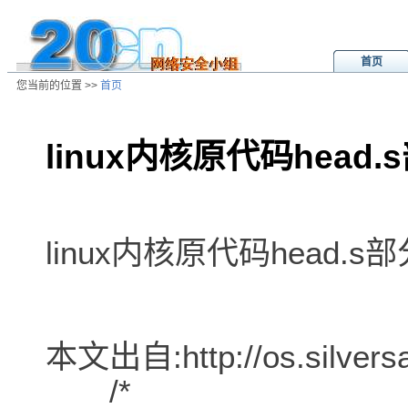
首页
您当前的位置 >>
首页
linux内核原代码head
/ns/wz/sys/data/20020809010952.
linux内核原代码head.
本文出自:http://os.silversa
/*