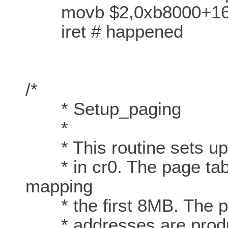
movb $2,0xb8000+161 #
iret # happened
/*
* Setup_paging
*
* This routine sets up p
* in cr0. The page table
mapping
* the first 8MB. The pa
* addresses are produ